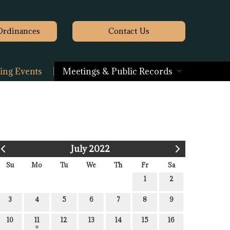
Ordinances
Contact
Us
ng Events
Meetings & Public Records
July 2022
Su
Mo
Tu
We
Th
Fr
Sa
1
2
3
4
5
6
7
8
9
10
11
12
13
14
15
16