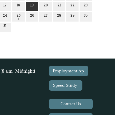
17
18
19
20
21
22
23
24
25
26
27
28
29
30
31
)
1
(8 a.m.-Midnight)
Employment Ap
Speed Study
Contact Us