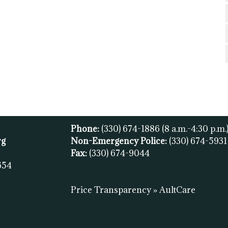
Phone:
(330) 674-1886
(8 a.m.-4:30 p.m.
rg
Non-Emergency Police:
(330) 674-593
Fax:
(
330) 674-9044
654
Price Transparency » AultCare