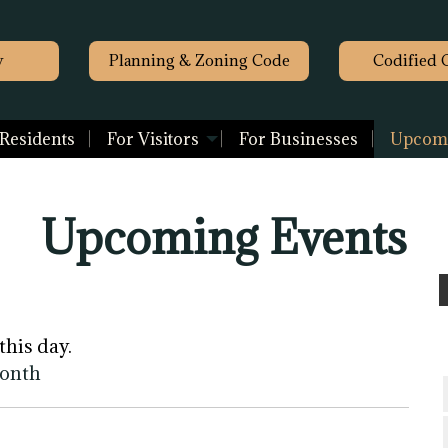
y
Planning & Zoning Code
Codified 
 Residents
For Visitors
For Businesses
Upcomi
Upcoming Events
this day.
month