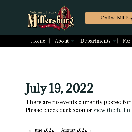
Online Bill Pa
Home
About
Departments
For
July 19, 2022
There are no events currently posted for 
Please check back soon or
view the full 
June 2022
August 2022