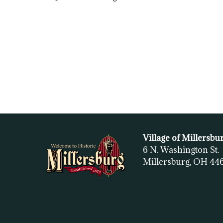
Village of Millersbu
6 N. Washington St.
Millersburg, OH
44