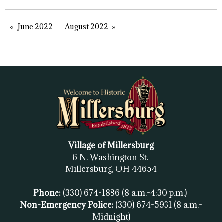
June 2022
August 2022
Village of Millersburg
6 N. Washington St.
Millersburg, OH
44654
Phone:
(330) 674-1886
(8 a.m.-4:30 p.m.)
Non-Emergency Police:
(330) 674-5931
(8 a.m.-
Midnight)