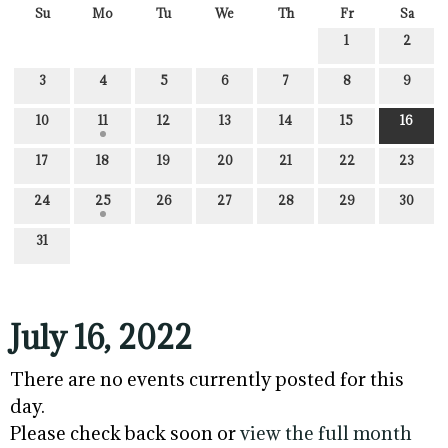
Su
Mo
Tu
We
Th
Fr
Sa
1
2
3
4
5
6
7
8
9
10
11
12
13
14
15
16
17
18
19
20
21
22
23
24
25
26
27
28
29
30
31
July 16, 2022
There are no events currently posted for this
day.
Please check back soon or
view the full month