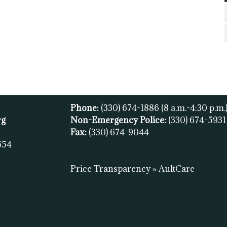
Phone:
(330) 674-1886
(8 a.m.-4:30 p.m.
rg
Non-Emergency Police:
(330) 674-593
Fax:
(
330) 674-9044
654
Price Transparency » AultCare