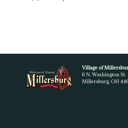
Village of Millersbu
6 N. Washington St.
Millersburg, OH
44