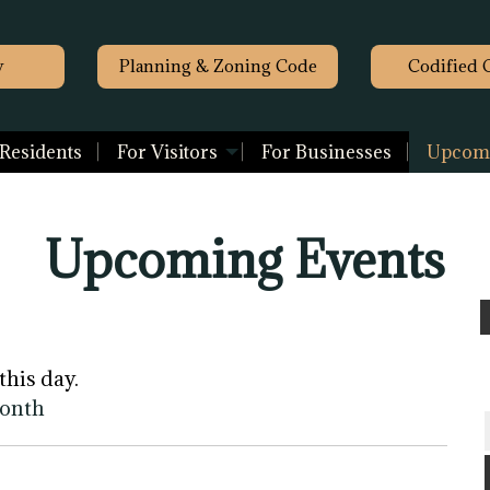
y
Planning & Zoning Code
Codified 
 Residents
For Visitors
For Businesses
Upcomi
Upcoming Events
this day.
month