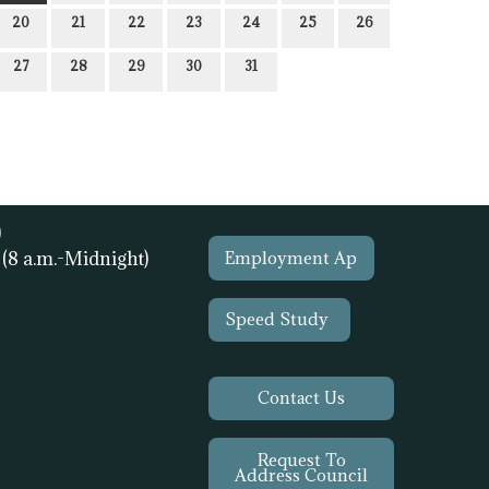
20
21
22
23
24
25
26
27
28
29
30
31
)
1
(8 a.m.-Midnight)
Employment Ap
Speed Study
Contact Us
Request To
Address Council