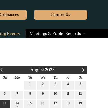
Ordinances
Contact
Us
ng Events
Meetings & Public Records
August 2023
Su
Mo
Tu
We
Th
Fr
Sa
1
2
3
4
5
6
7
8
9
10
11
12
13
14
15
16
17
18
19