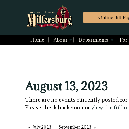
Online Bill Pa
Home
About
Departments
For
August 13, 2023
There are no events currently posted for 
Please check back soon or
view the full 
July 2023
September 2023