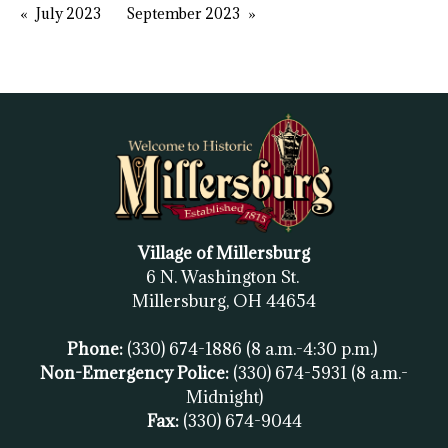
July 2023
September 2023
Village of Millersburg
6 N. Washington St.
Millersburg, OH
44654
Phone:
(330) 674-1886
(8 a.m.-4:30 p.m.)
Non-Emergency Police:
(330) 674-5931
(8 a.m.-
Midnight)
Fax:
(
330) 674-9044