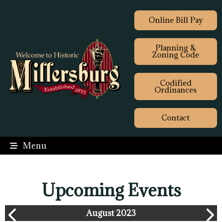
Online Bill Pay
Planning &
Zoning Code
Codified
Ordinances
Contact
Menu
Upcoming Events
August 2023