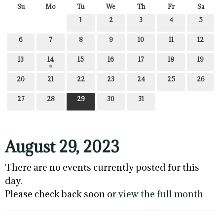
Su
Mo
Tu
We
Th
Fr
Sa
1
2
3
4
5
6
7
8
9
10
11
12
13
14
15
16
17
18
19
20
21
22
23
24
25
26
27
28
29
30
31
August 29, 2023
There are no events currently posted for this
day.
Please check back soon or
view the full month