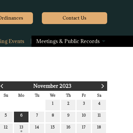
Ordinances
Contact
Us
ng Events
Meetings & Public Records
November 2023
Su
Mo
Tu
We
Th
Fr
Sa
1
2
3
4
5
6
7
8
9
10
11
12
13
14
15
16
17
18