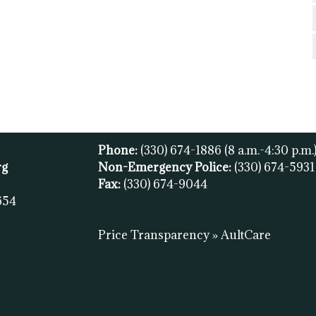
Phone:
(330) 674-1886
(8 a.m.-4:30 p.m.
rg
Non-Emergency Police:
(330) 674-593
Fax:
(
330) 674-9044
654
Price Transparency » AultCare