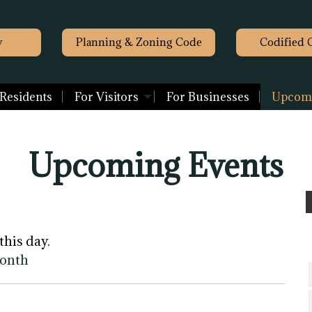
y
Planning & Zoning Code
Codified 
 Residents
For Visitors
For Businesses
Upcomi
Upcoming Events
this day.
month