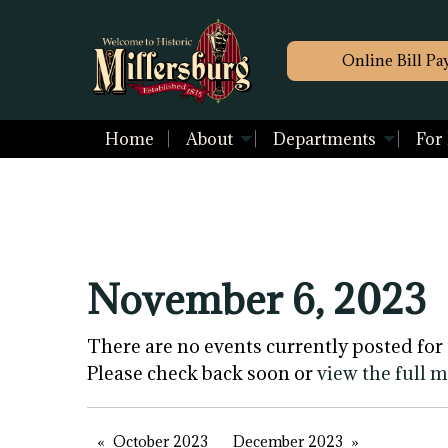
Online Bill Pa
Home
About
Departments
For
November 6, 2023
There are no events currently posted for 
Please check back soon or
view the full 
October 2023
December 2023