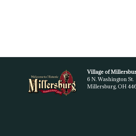
Village of Millersbu
6 N. Washington St.
Millersburg, OH
44