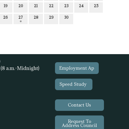
19
20
21
22
23
24
25
26
27
28
29
30
)
1
(8 a.m.-Midnight)
Employment Ap
Speed Study
Contact Us
Request To
Address Council