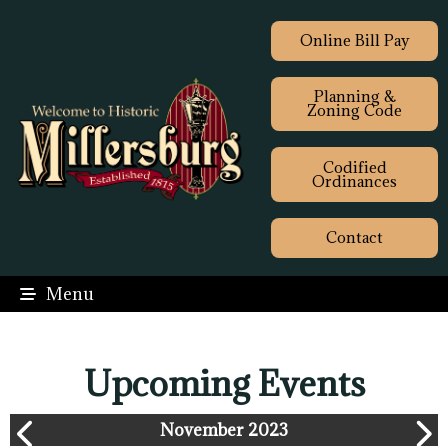
Online Bill Pay
Planning &
Zoning Code
Codified
Ordinances
Contact
Menu
Upcoming Events
November 2023