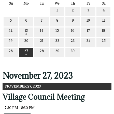
Su
Mo
Tu
We
Th
Fr
Sa
1
2
3
4
5
6
7
8
9
10
11
12
13
14
15
16
17
18
19
20
21
22
23
24
25
26
27
28
29
30
November 27, 2023
NOVEMBER 27, 2023
Village Council Meeting
7:30 PM - 8:30 PM