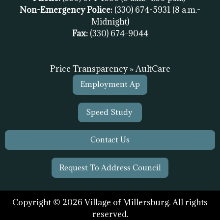
Non-Emergency Police:
(330) 674-5931
(8 a.m.-
Midnight)
Fax:
(
330) 674-9044
Price Transparency » AultCare
Employment Ap
Speed Study
Contact Us
Request To Address Council
Copyright © 2026 Village of Millersburg. All rights
reserved.