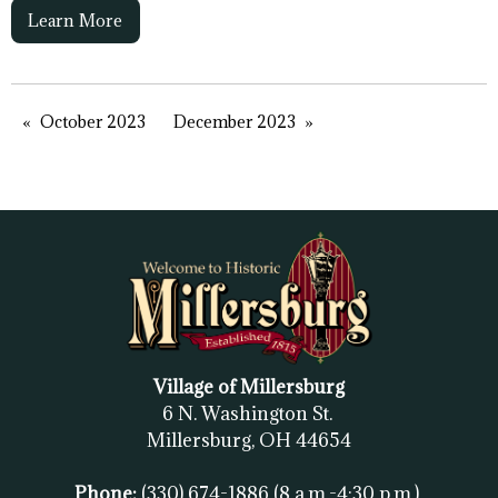
Learn More
October 2023
December 2023
Village of Millersburg
6 N. Washington St.
Millersburg, OH
44654
Phone:
(330) 674-1886
(8 a.m.-4:30 p.m.)