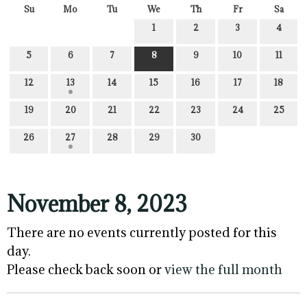
Su
Mo
Tu
We
Th
Fr
Sa
1
2
3
4
5
6
7
8
9
10
11
12
13
14
15
16
17
18
19
20
21
22
23
24
25
26
27
28
29
30
November 8, 2023
There are no events currently posted for this
day.
Please check back soon or
view the full month