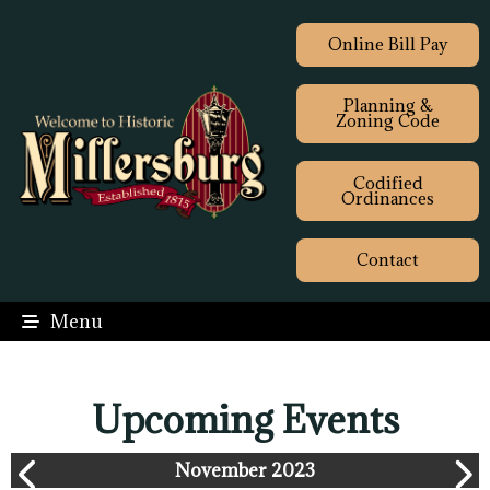
Online Bill Pay
Planning &
Zoning Code
Codified
Ordinances
Contact
Menu
Upcoming Events
November 2023