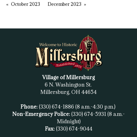
October 2023
December 2023
Village of Millersburg
6 N. Washington St.
Millersburg, OH
44654
Phone:
(330) 674-1886
(8 a.m.-4:30 p.m.)
Non-Emergency Police:
(330) 674-5931
(8 a.m.-
Midnight)
Fax:
(
330) 674-9044