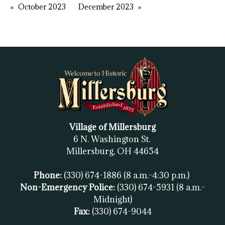
October 2023
December 2023
Village of Millersburg
6 N. Washington St.
Millersburg, OH
44654
Phone:
(330) 674-1886
(8 a.m.-4:30 p.m.)
Non-Emergency Police:
(330) 674-5931
(8 a.m.-
Midnight)
Fax:
(
330) 674-9044