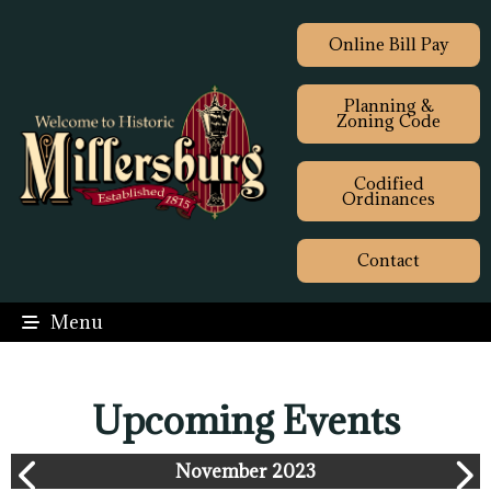
Online Bill Pay
Planning &
Zoning Code
Codified
Ordinances
Contact
Menu
Upcoming Events
November 2023