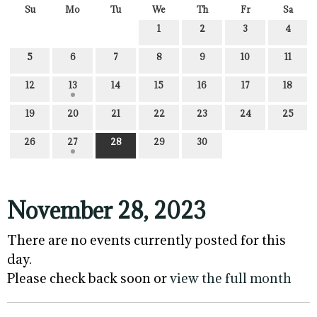
Su
Mo
Tu
We
Th
Fr
Sa
1
2
3
4
5
6
7
8
9
10
11
12
13
14
15
16
17
18
19
20
21
22
23
24
25
26
27
28
29
30
November 28, 2023
There are no events currently posted for this
day.
Please check back soon or
view the full month