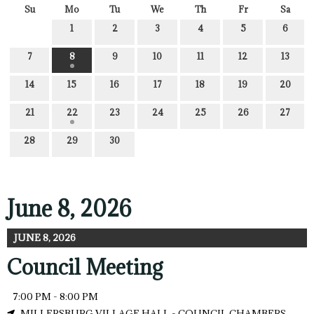
Su
Mo
Tu
We
Th
Fr
Sa
1
2
3
4
5
6
7
8
9
10
11
12
13
14
15
16
17
18
19
20
21
22
23
24
25
26
27
28
29
30
June 8, 2026
JUNE 8, 2026
Council Meeting
7:00 PM - 8:00 PM
MILLERSBURG VILLAGE HALL - COUNCIL CHAMBERS