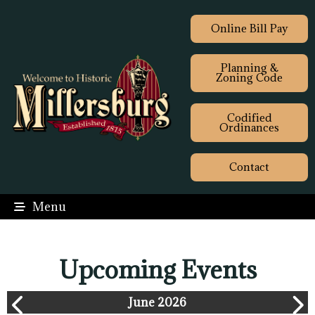
Online Bill Pay
Planning &
Zoning Code
Codified
Ordinances
Contact
Menu
Upcoming Events
June 2026