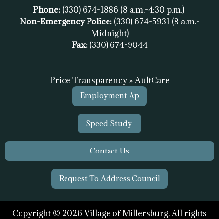
Phone:
(330) 674-1886
(8 a.m.-4:30 p.m.)
Non-Emergency Police:
(330) 674-5931
(8 a.m.-
Midnight)
Fax:
(
330) 674-9044
Price Transparency » AultCare
Employment Ap
Speed Study
Contact Us
Request To Address Council
Copyright © 2026 Village of Millersburg. All rights