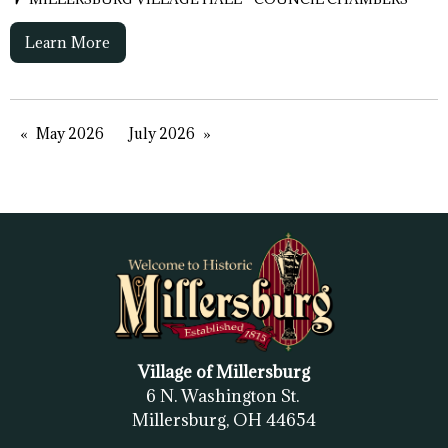
Learn More
May 2026
July 2026
Village of Millersburg
6 N. Washington St.
Millersburg, OH
44654