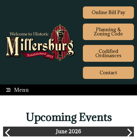
Online Bill Pay
Planning &
Zoning Code
Codified
Ordinances
Contact
Menu
Upcoming Events
June 2026