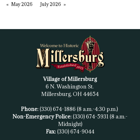
May 2026
July 2026
Village of Millersburg
6 N. Washington St.
Millersburg, OH
44654
Phone:
(330) 674-1886
(8 a.m.-4:30 p.m.)
Non-Emergency Police:
(330) 674-5931
(8 a.m.-
Midnight)
Fax:
(
330) 674-9044