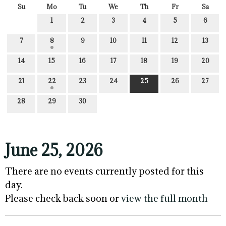
Su
Mo
Tu
We
Th
Fr
Sa
1
2
3
4
5
6
7
8
9
10
11
12
13
14
15
16
17
18
19
20
21
22
23
24
25
26
27
28
29
30
June 25, 2026
There are no events currently posted for this
day.
Please check back soon or
view the full month