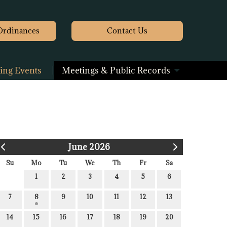
Ordinances
Contact
Us
ng Events
Meetings & Public Records
June 2026
Su
Mo
Tu
We
Th
Fr
Sa
1
2
3
4
5
6
7
8
9
10
11
12
13
14
15
16
17
18
19
20