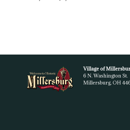
Village of Millersbu
6 N. Washington St.
Millersburg, OH
44