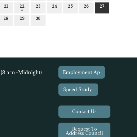
21
22
23
24
25
26
27
28
29
30
)
1
(8 a.m.-Midnight)
Employment Ap
Speed Study
Contact Us
Request To
Address Council