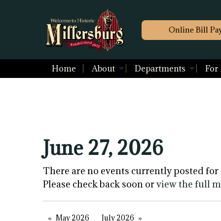
Online Bill Pa
Home
About
Departments
For
June 27, 2026
There are no events currently posted for 
Please check back soon or
view the full 
May 2026
July 2026