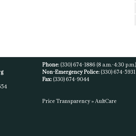
Phone:
(330) 674-1886
(8 a.m.-4:30 p.m.
rg
Non-Emergency Police:
(330) 674-593
Fax:
(
330) 674-9044
654
Price Transparency » AultCare