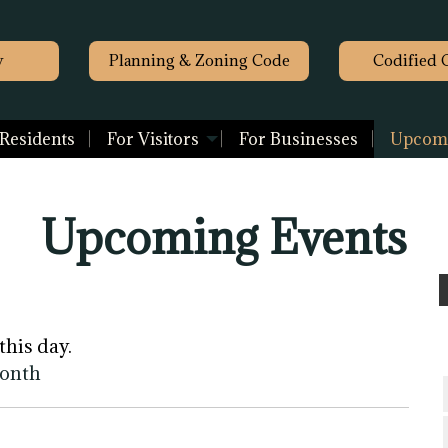
y
Planning & Zoning Code
Codified 
 Residents
For Visitors
For Businesses
Upcomi
Upcoming Events
this day.
month