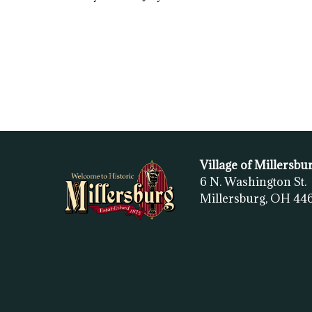
Village of Millersbu
6 N. Washington St.
Millersburg, OH
44