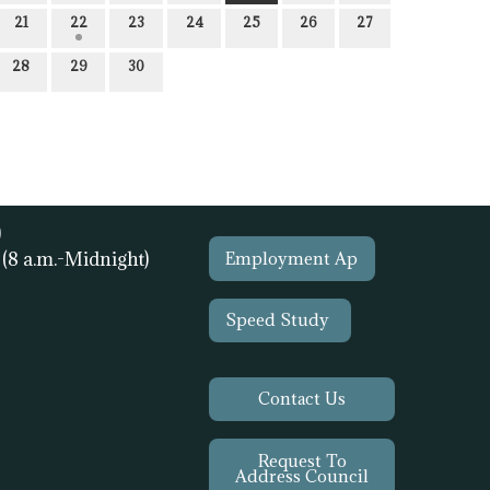
21
22
23
24
25
26
27
28
29
30
)
1
(8 a.m.-Midnight)
Employment Ap
Speed Study
Contact Us
Request To
Address Council