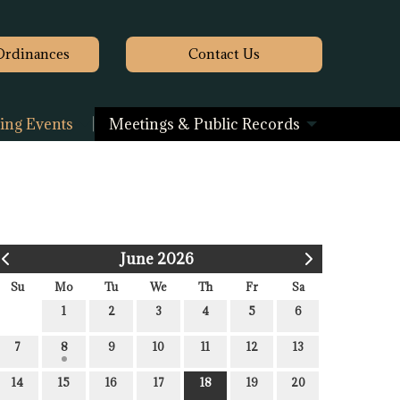
Ordinances
Contact
Us
ng Events
Meetings & Public Records
June 2026
Su
Mo
Tu
We
Th
Fr
Sa
1
2
3
4
5
6
7
8
9
10
11
12
13
14
15
16
17
18
19
20