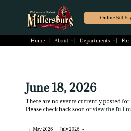
Online Bill Pa
Home
About
Departments
For
June 18, 2026
There are no events currently posted for 
Please check back soon or
view the full 
May 2026
July 2026