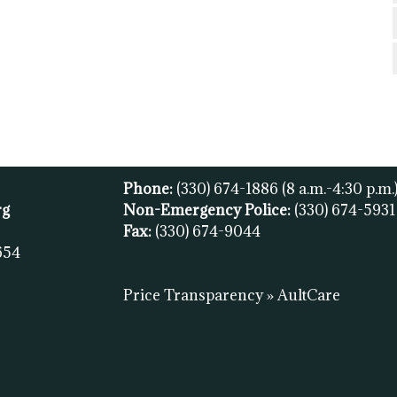
Phone:
(330) 674-1886
(8 a.m.-4:30 p.m.
rg
Non-Emergency Police:
(330) 674-593
Fax:
(
330) 674-9044
654
Price Transparency » AultCare