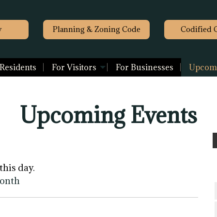
y
Planning & Zoning Code
Codified 
 Residents
For Visitors
For Businesses
Upcomi
Upcoming Events
this day.
month