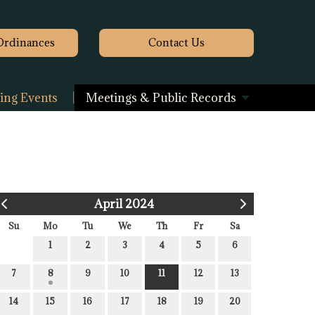
Ordinances
Contact
Us
ng Events
Meetings & Public Records
April 2024
Su
Mo
Tu
We
Th
Fr
Sa
1
2
3
4
5
6
7
8
9
10
11
12
13
14
15
16
17
18
19
20