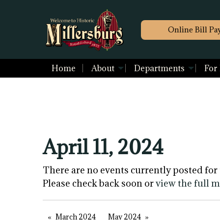
Online Bill Pa
Home
About
Departments
For
April 11, 2024
There are no events currently posted for 
Please check back soon or
view the full 
March 2024
May 2024