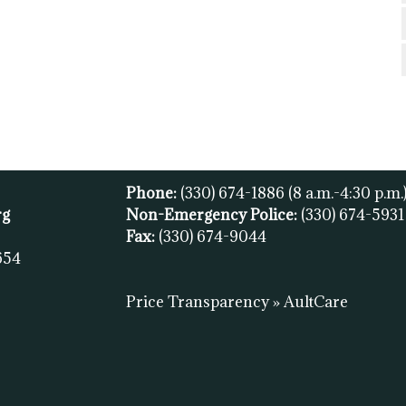
Phone:
(330) 674-1886
(8 a.m.-4:30 p.m.
rg
Non-Emergency Police:
(330) 674-593
Fax:
(
330) 674-9044
654
Price Transparency » AultCare