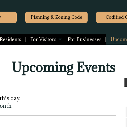
y
Planning & Zoning Code
Codified 
 Residents
For Visitors
For Businesses
Upcomi
Upcoming Events
this day.
month