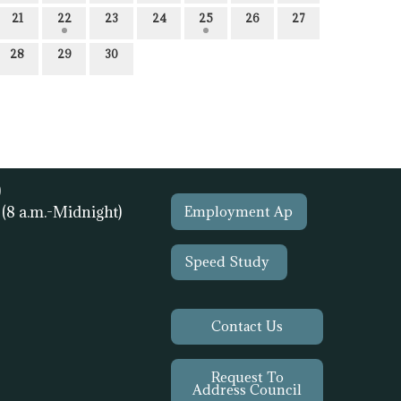
21
22
23
24
25
26
27
28
29
30
)
1
(8 a.m.-Midnight)
Employment Ap
Speed Study
Contact Us
Request To
Address Council