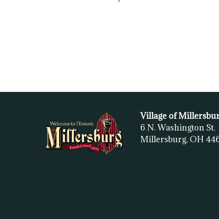
Village of Millersbu
6 N. Washington St.
Millersburg, OH
44