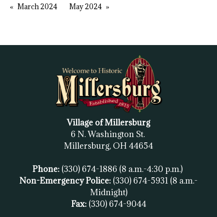
March 2024
May 2024
Village of Millersburg
6 N. Washington St.
Millersburg, OH
44654
Phone:
(330) 674-1886
(8 a.m.-4:30 p.m.)
Non-Emergency Police:
(330) 674-5931
(8 a.m.-
Midnight)
Fax:
(
330) 674-9044