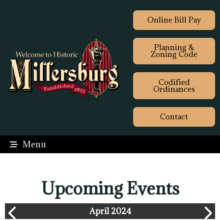
Online Bill Pay
Planning &
Zoning Code
Codified
Ordinances
Contact
Menu
Upcoming Events
April 2024