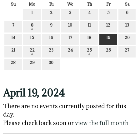
Su
Mo
Tu
We
Th
Fr
Sa
1
2
3
4
5
6
7
8
9
10
11
12
13
14
15
16
17
18
19
20
21
22
23
24
25
26
27
28
29
30
April 19, 2024
There are no events currently posted for this
day.
Please check back soon or
view the full month