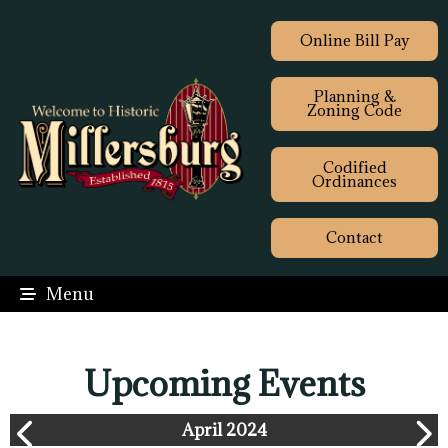
Online Bill Pay
Planning &
Zoning Code
Codified
Ordinances
Contact
Menu
Upcoming Events
April 2024