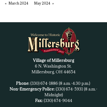
March 2024
May 2024
Village of Millersburg
6 N. Washington St.
Millersburg, OH
44654
Phone:
(330) 674-1886
(8 a.m.-4:30 p.m.)
Non-Emergency Police:
(330) 674-5931
(8 a.m.-
Midnight)
Fax:
(
330) 674-9044