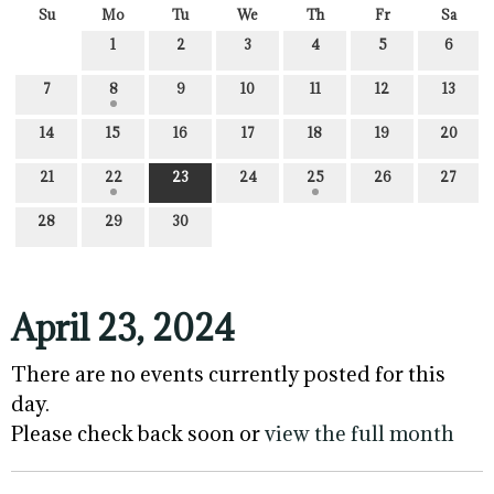
Su
Mo
Tu
We
Th
Fr
Sa
1
2
3
4
5
6
7
8
9
10
11
12
13
14
15
16
17
18
19
20
21
22
23
24
25
26
27
28
29
30
April 23, 2024
There are no events currently posted for this
day.
Please check back soon or
view the full month