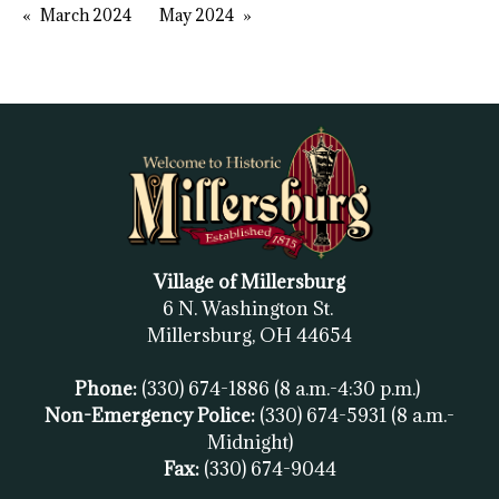
March 2024
May 2024
Village of Millersburg
6 N. Washington St.
Millersburg, OH
44654
Phone:
(330) 674-1886
(8 a.m.-4:30 p.m.)
Non-Emergency Police:
(330) 674-5931
(8 a.m.-
Midnight)
Fax:
(
330) 674-9044