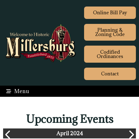
Online Bill Pay
Planning &
Zoning Code
Codified
Ordinances
Contact
Menu
Upcoming Events
April 2024