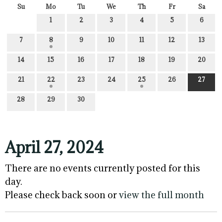
Su
Mo
Tu
We
Th
Fr
Sa
1
2
3
4
5
6
7
8
9
10
11
12
13
14
15
16
17
18
19
20
21
22
23
24
25
26
27
28
29
30
April 27, 2024
There are no events currently posted for this
day.
Please check back soon or
view the full month