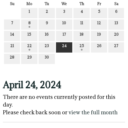
Su
Mo
Tu
We
Th
Fr
Sa
1
2
3
4
5
6
7
8
9
10
11
12
13
14
15
16
17
18
19
20
21
22
23
24
25
26
27
28
29
30
April 24, 2024
There are no events currently posted for this
day.
Please check back soon or
view the full month