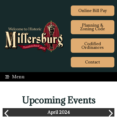
Online Bill Pay
Planning &
Zoning Code
Codified
Ordinances
Contact
Menu
Upcoming Events
April 2024