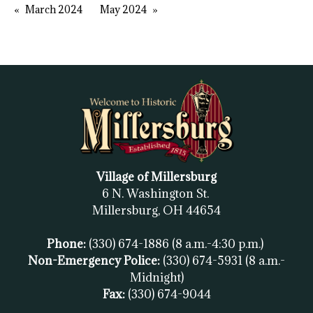
March 2024
May 2024
Village of Millersburg
6 N. Washington St.
Millersburg, OH
44654
Phone:
(330) 674-1886
(8 a.m.-4:30 p.m.)
Non-Emergency Police:
(330) 674-5931
(8 a.m.-
Midnight)
Fax:
(
330) 674-9044