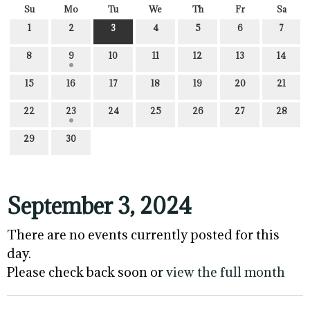
Su
Mo
Tu
We
Th
Fr
Sa
1
2
3
4
5
6
7
8
9
10
11
12
13
14
15
16
17
18
19
20
21
22
23
24
25
26
27
28
29
30
September 3, 2024
There are no events currently posted for this
day.
Please check back soon or
view the full month