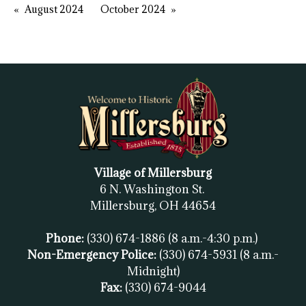
August 2024
October 2024
Village of Millersburg
6 N. Washington St.
Millersburg, OH
44654
Phone:
(330) 674-1886
(8 a.m.-4:30 p.m.)
Non-Emergency Police:
(330) 674-5931
(8 a.m.-
Midnight)
Fax:
(
330) 674-9044