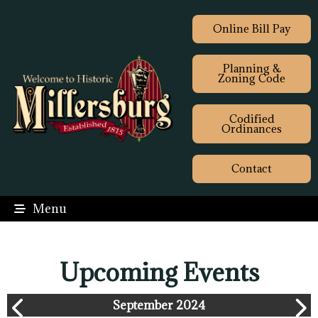
Online Bill Pay
Planning &
Zoning Code
Codified
Ordinances
Contact
Menu
Upcoming Events
September 2024