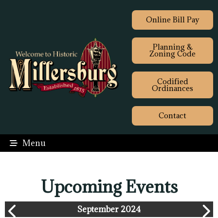
Online Bill Pay
Planning &
Zoning Code
Codified
Ordinances
Contact
Menu
Upcoming Events
September 2024