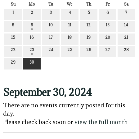
Su
Mo
Tu
We
Th
Fr
Sa
1
2
3
4
5
6
7
8
9
10
11
12
13
14
15
16
17
18
19
20
21
22
23
24
25
26
27
28
29
30
September 30, 2024
There are no events currently posted for this
day.
Please check back soon or
view the full month