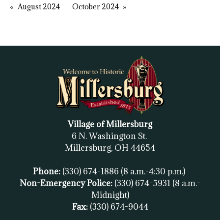
August 2024
October 2024
Village of Millersburg
6 N. Washington St.
Millersburg, OH
44654
Phone:
(330) 674-1886
(8 a.m.-4:30 p.m.)
Non-Emergency Police:
(330) 674-5931
(8 a.m.-
Midnight)
Fax:
(
330) 674-9044