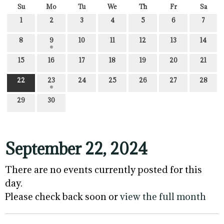
Su
Mo
Tu
We
Th
Fr
Sa
1
2
3
4
5
6
7
8
9
10
11
12
13
14
15
16
17
18
19
20
21
22
23
24
25
26
27
28
29
30
September 22, 2024
There are no events currently posted for this
day.
Please check back soon or
view the full month