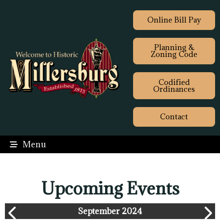
Online Bill Pay
Planning &
Zoning Code
Codified
Ordinances
Contact
Menu
Upcoming Events
September 2024