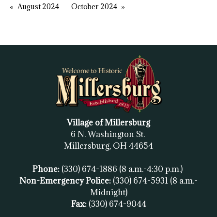
August 2024
October 2024
Village of Millersburg
6 N. Washington St.
Millersburg, OH
44654
Phone:
(330) 674-1886
(8 a.m.-4:30 p.m.)
Non-Emergency Police:
(330) 674-5931
(8 a.m.-
Midnight)
Fax:
(
330) 674-9044