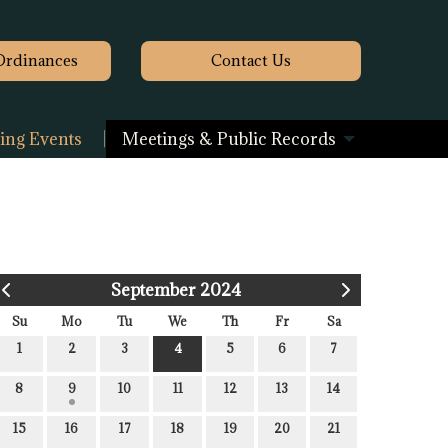
Ordinances
Contact
Us
ng Events
Meetings & Public Records
September 2024
Su
Mo
Tu
We
Th
Fr
Sa
1
2
3
4
5
6
7
8
9
10
11
12
13
14
15
16
17
18
19
20
21