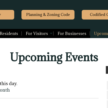
y
Planning & Zoning Code
Codified 
 Residents
For Visitors
For Businesses
Upcomi
Upcoming Events
this day.
month