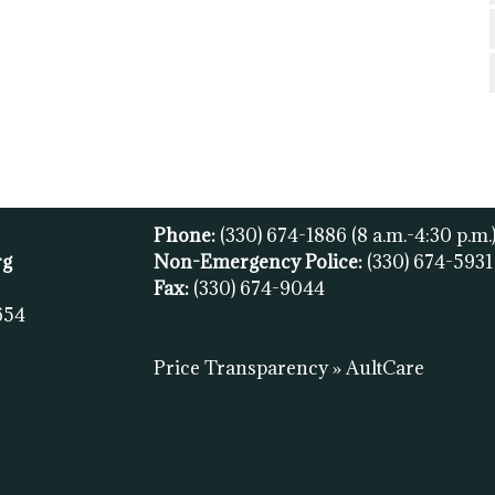
Phone:
(330) 674-1886
(8 a.m.-4:30 p.m.
rg
Non-Emergency Police:
(330) 674-593
Fax:
(
330) 674-9044
654
Price Transparency » AultCare