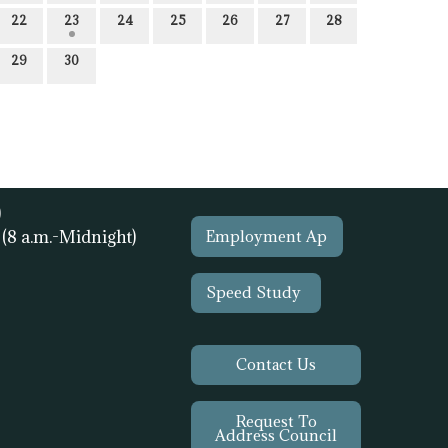
22
23
24
25
26
27
28
29
30
)
1
(8 a.m.-Midnight)
Employment Ap
Speed Study
Contact Us
Request To
Address Council