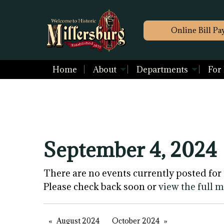
Online Bill Pa
Home
About
Departments
For
September 4, 2024
There are no events currently posted for 
Please check back soon or
view the full 
August 2024
October 2024