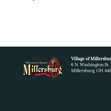
Village of Millersbu
6 N. Washington St.
Millersburg, OH
44