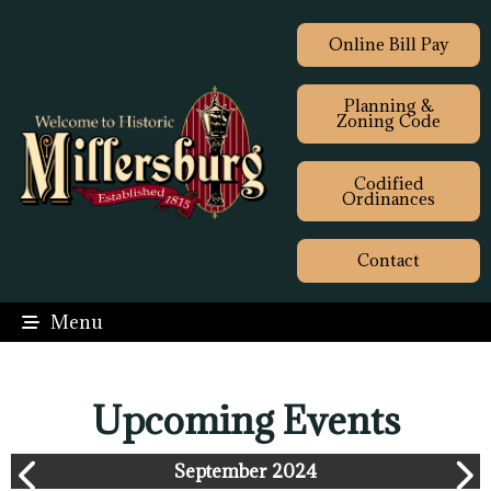
Online Bill Pay
Planning &
Zoning Code
Codified
Ordinances
Contact
Menu
Upcoming Events
September 2024