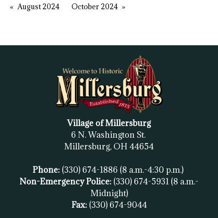
August 2024
October 2024
Village of Millersburg
6 N. Washington St.
Millersburg, OH
44654
Phone:
(330) 674-1886
(8 a.m.-4:30 p.m.)
Non-Emergency Police:
(330) 674-5931
(8 a.m.-
Midnight)
Fax:
(
330) 674-9044