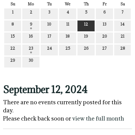
Su
Mo
Tu
We
Th
Fr
Sa
1
2
3
4
5
6
7
8
9
10
11
12
13
14
15
16
17
18
19
20
21
22
23
24
25
26
27
28
29
30
September 12, 2024
There are no events currently posted for this
day.
Please check back soon or
view the full month