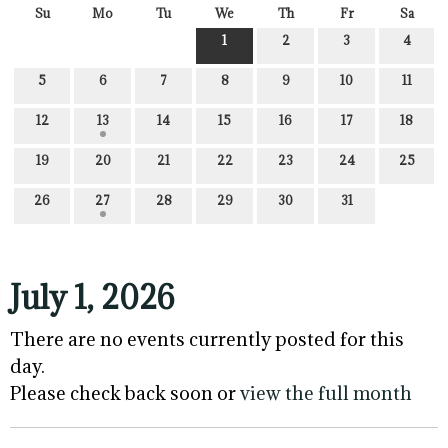
Su
Mo
Tu
We
Th
Fr
Sa
1
2
3
4
5
6
7
8
9
10
11
12
13
14
15
16
17
18
19
20
21
22
23
24
25
26
27
28
29
30
31
July 1, 2026
There are no events currently posted for this
day.
Please check back soon or
view the full month