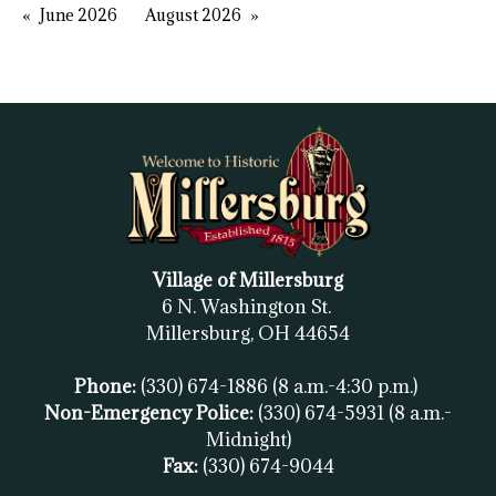
June 2026
August 2026
Village of Millersburg
6 N. Washington St.
Millersburg, OH
44654
Phone:
(330) 674-1886
(8 a.m.-4:30 p.m.)
Non-Emergency Police:
(330) 674-5931
(8 a.m.-
Midnight)
Fax:
(
330) 674-9044