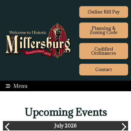
Online Bill Pay
Planning &
Zoning Code
Codified
Ordinances
Contact
Menu
Upcoming Events
July 2026