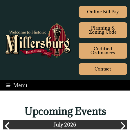
Online Bill Pay
Planning &
Zoning Code
Codified
Ordinances
Contact
Menu
Upcoming Events
July 2026