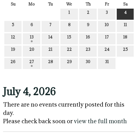
Su
Mo
Tu
We
Th
Fr
Sa
1
2
3
4
5
6
7
8
9
10
11
12
13
14
15
16
17
18
19
20
21
22
23
24
25
26
27
28
29
30
31
July 4, 2026
There are no events currently posted for this
day.
Please check back soon or
view the full month