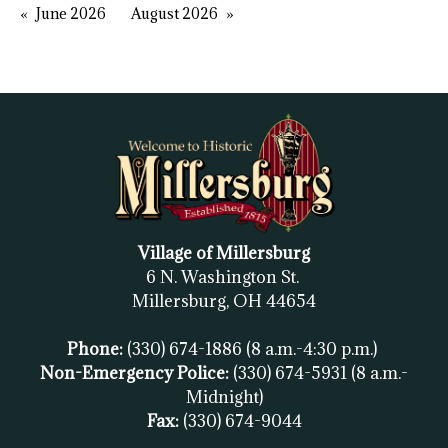
June 2026
August 2026
Village of Millersburg
6 N. Washington St.
Millersburg, OH
44654
Phone:
(330) 674-1886
(8 a.m.-4:30 p.m.)
Non-Emergency Police:
(330) 674-5931
(8 a.m.-
Midnight)
Fax:
(
330) 674-9044