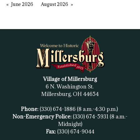
June 2026
August 2026
Village of Millersburg
6 N. Washington St.
Millersburg, OH
44654
Phone:
(330) 674-1886
(8 a.m.-4:30 p.m.)
Non-Emergency Police:
(330) 674-5931
(8 a.m.-
Midnight)
Fax:
(
330) 674-9044