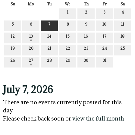
Su
Mo
Tu
We
Th
Fr
Sa
1
2
3
4
5
6
7
8
9
10
11
12
13
14
15
16
17
18
19
20
21
22
23
24
25
26
27
28
29
30
31
July 7, 2026
There are no events currently posted for this
day.
Please check back soon or
view the full month