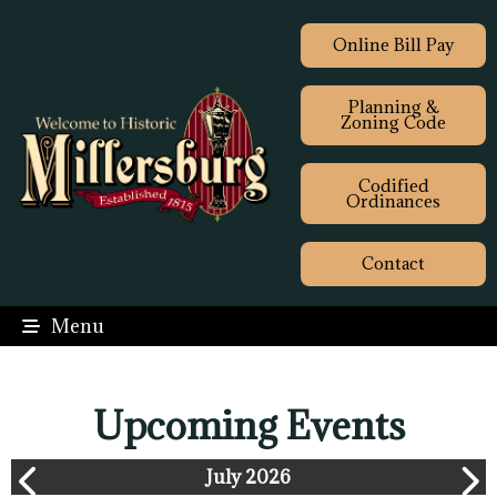
Online Bill Pay
Planning &
Zoning Code
Codified
Ordinances
Contact
Menu
Upcoming Events
July 2026