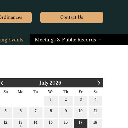
Ordinances
Contact
Us
ng Events
Meetings & Public Records
July 2026
Su
Mo
Tu
We
Th
Fr
Sa
1
2
3
4
5
6
7
8
9
10
11
12
13
14
15
16
17
18