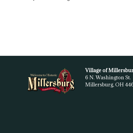
Village of Millersbu
6 N. Washington St.
Millersburg, OH
44