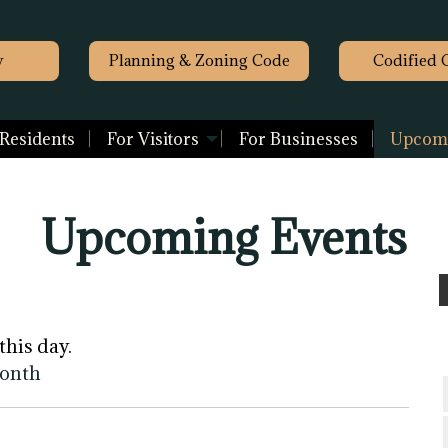
y
Planning & Zoning Code
Codified 
 Residents
For Visitors
For Businesses
Upcomi
Upcoming Events
this day.
month