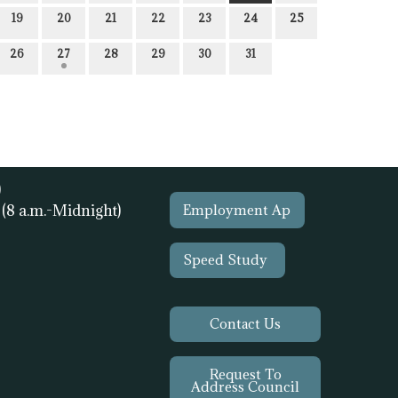
19
20
21
22
23
24
25
26
27
28
29
30
31
)
1
(8 a.m.-Midnight)
Employment Ap
Speed Study
Contact Us
Request To
Address Council