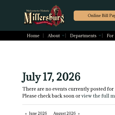
Online Bill Pa
Home
About
Departments
For
July 17, 2026
There are no events currently posted for 
Please check back soon or
view the full 
June 2026
August 2026