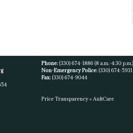
Phone:
(330) 674-1886
(8 a.m.-4:30 p.m.
rg
Non-Emergency Police:
(330) 674-593
Fax:
(
330) 674-9044
654
Price Transparency » AultCare