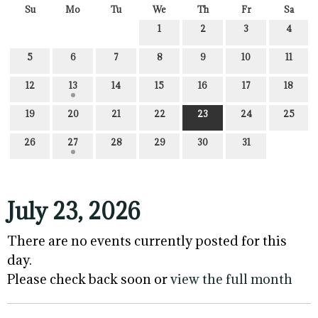
Su
Mo
Tu
We
Th
Fr
Sa
1
2
3
4
5
6
7
8
9
10
11
12
13
14
15
16
17
18
19
20
21
22
23
24
25
26
27
28
29
30
31
July 23, 2026
There are no events currently posted for this
day.
Please check back soon or
view the full month