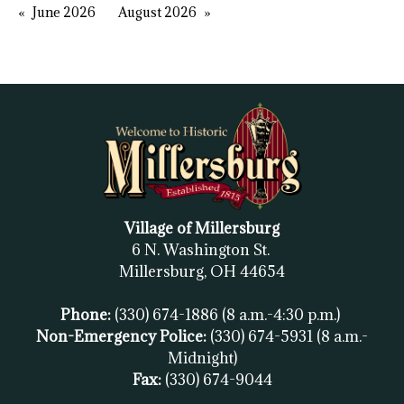
June 2026
August 2026
Village of Millersburg
6 N. Washington St.
Millersburg, OH
44654
Phone:
(330) 674-1886
(8 a.m.-4:30 p.m.)
Non-Emergency Police:
(330) 674-5931
(8 a.m.-
Midnight)
Fax:
(
330) 674-9044