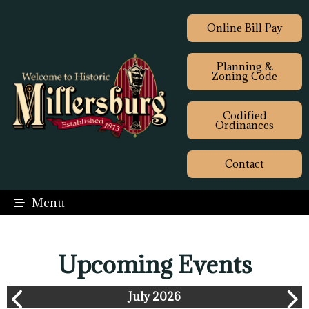
Online Bill Pay
Planning &
Zoning Code
Codified
Ordinances
Contact
Menu
Upcoming Events
July 2026