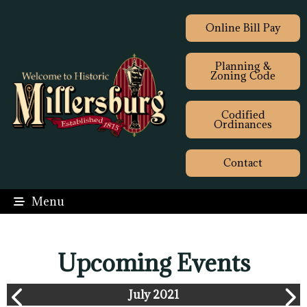
Online Bill Pay
Planning &
Zoning Code
Codified
Ordinances
Contact
Menu
Upcoming Events
July 2021