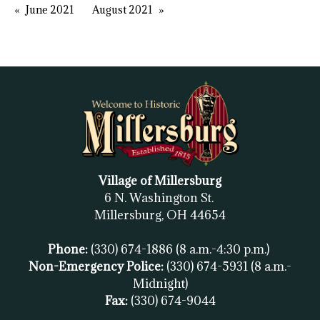
June 2021
August 2021
Village of Millersburg
6 N. Washington St.
Millersburg, OH
44654
Phone:
(330) 674-1886
(8 a.m.-4:30 p.m.)
Non-Emergency Police:
(330) 674-5931
(8 a.m.-
Midnight)
Fax:
(
330) 674-9044