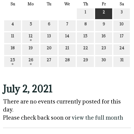
Su
Mo
Tu
We
Th
Fr
Sa
1
2
3
4
5
6
7
8
9
10
11
12
13
14
15
16
17
18
19
20
21
22
23
24
25
26
27
28
29
30
31
July 2, 2021
There are no events currently posted for this
day.
Please check back soon or
view the full month