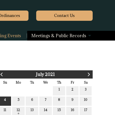
Ordinances
Contact
Us
ng Events
Meetings & Public Records
July 2021
Su
Mo
Tu
We
Th
Fr
Sa
1
2
3
4
5
6
7
8
9
10
11
12
13
14
15
16
17