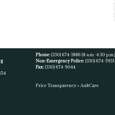
Phone:
(330) 674-1886
(8 a.m.-4:30 p.m.
rg
Non-Emergency Police:
(330) 674-593
Fax:
(
330) 674-9044
654
Price Transparency » AultCare