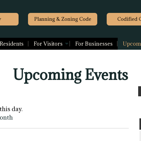
y
Planning & Zoning Code
Codified 
 Residents
For Visitors
For Businesses
Upcomi
Upcoming Events
this day.
month