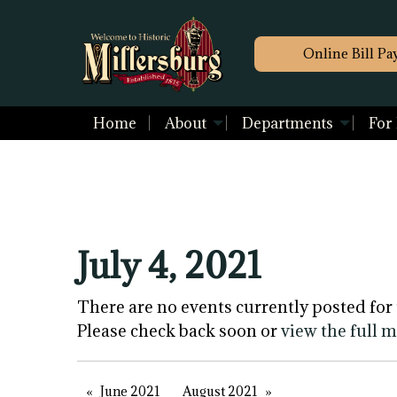
Online Bill Pa
Home
About
Departments
For
July 4, 2021
There are no events currently posted for 
Please check back soon or
view the full 
June 2021
August 2021