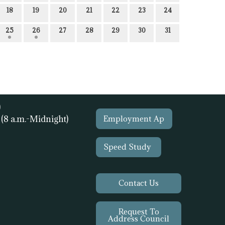
18
19
20
21
22
23
24
25
26
27
28
29
30
31
)
1
(8 a.m.-Midnight)
Employment Ap
Speed Study
Contact Us
Request To
Address Council