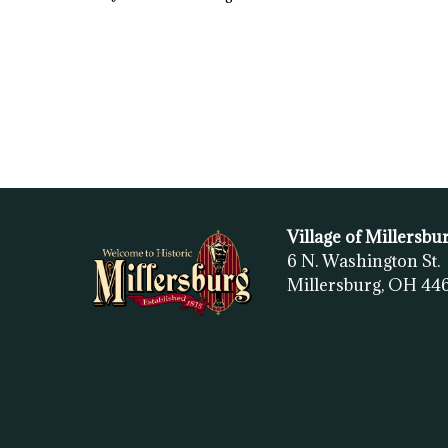
Village of Millersbu
6 N. Washington St.
Millersburg, OH
44