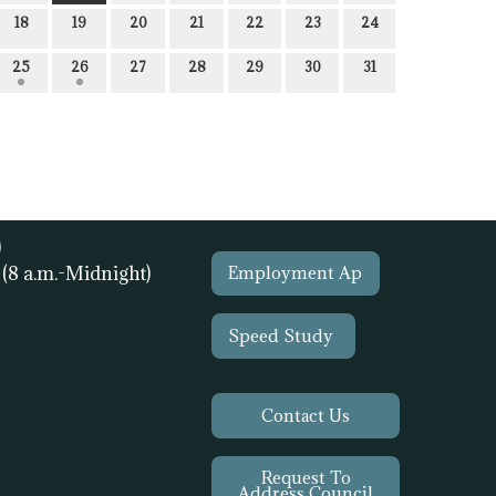
18
19
20
21
22
23
24
25
26
27
28
29
30
31
)
1
(8 a.m.-Midnight)
Employment Ap
Speed Study
Contact Us
Request To
Address Council