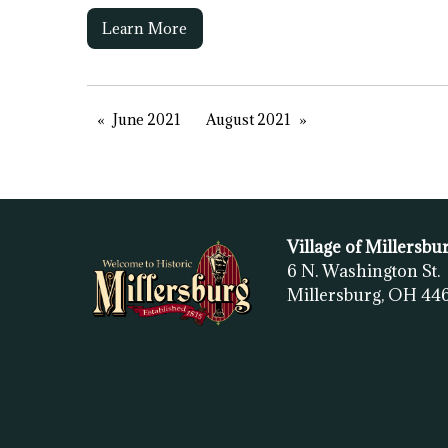
Learn More
June 2021
August 2021
Village of Millersbu
6 N. Washington St.
Millersburg, OH
44