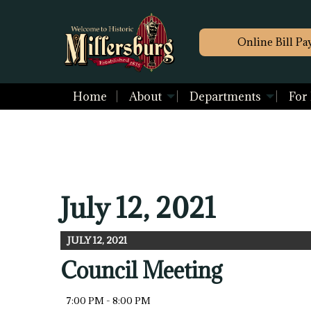
Online Bill Pa
Home
About
Departments
For
July 12, 2021
JULY 12, 2021
Council Meeting
7:00 PM - 8:00 PM