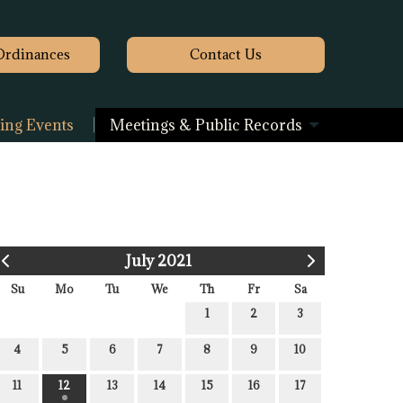
Ordinances
Contact
Us
ng Events
Meetings & Public Records
July 2021
Su
Mo
Tu
We
Th
Fr
Sa
1
2
3
4
5
6
7
8
9
10
11
12
13
14
15
16
17