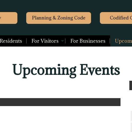
y
Planning & Zoning Code
Codified 
 Residents
For Visitors
For Businesses
Upcomi
Upcoming Events