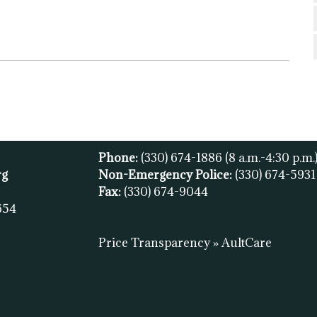
Phone:
(330) 674-1886
(8 a.m.-4:30 p.m.
rg
Non-Emergency Police:
(330) 674-593
Fax:
(
330) 674-9044
654
Price Transparency » AultCare