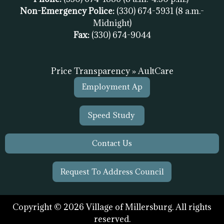
Non-Emergency Police:
(330) 674-5931
(8 a.m.-
Midnight)
Fax:
(
330) 674-9044
Price Transparency » AultCare
Employment Ap
Speed Study
Contact Us
Request To Address Council
Copyright © 2026 Village of Millersburg. All rights
reserved.