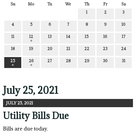
Su
Mo
Tu
We
Th
Fr
Sa
1
2
3
4
5
6
7
8
9
10
11
12
13
14
15
16
17
18
19
20
21
22
23
24
25
26
27
28
29
30
31
July 25, 2021
JULY 25, 2021
Utility Bills Due
Bills are due today.