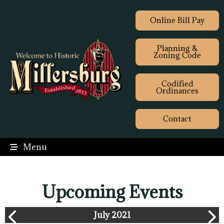
Online Bill Pay
Planning &
Zoning Code
Codified
Ordinances
Contact
Menu
Upcoming Events
July 2021