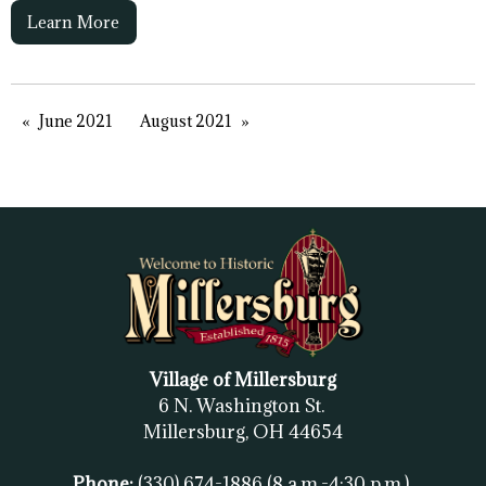
Learn More
June 2021
August 2021
Village of Millersburg
6 N. Washington St.
Millersburg, OH
44654
Phone:
(330) 674-1886
(8 a.m.-4:30 p.m.)