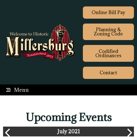
Online Bill Pay
Planning &
Zoning Code
Codified
Ordinances
Contact
Menu
Upcoming Events
July 2021