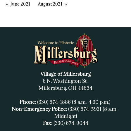
June 2021
August 2021
Village of Millersburg
6 N. Washington St.
Millersburg, OH
44654
Phone:
(330) 674-1886
(8 a.m.-4:30 p.m.)
Non-Emergency Police:
(330) 674-5931
(8 a.m.-
Midnight)
Fax:
(
330) 674-9044