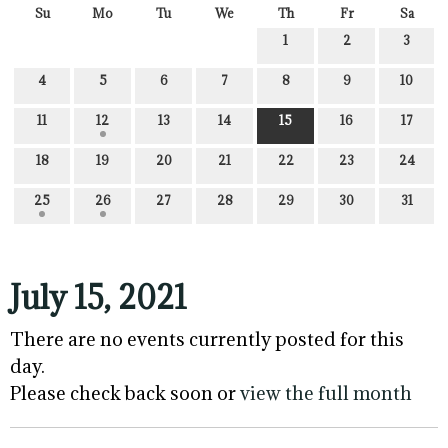
Su
Mo
Tu
We
Th
Fr
Sa
1
2
3
4
5
6
7
8
9
10
11
12
13
14
15
16
17
18
19
20
21
22
23
24
25
26
27
28
29
30
31
July 15, 2021
There are no events currently posted for this
day.
Please check back soon or
view the full month