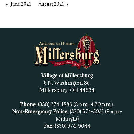
June 2021
August 2021
Village of Millersburg
6 N. Washington St.
Millersburg, OH
44654
Phone:
(330) 674-1886
(8 a.m.-4:30 p.m.)
Non-Emergency Police:
(330) 674-5931
(8 a.m.-
Midnight)
Fax:
(
330) 674-9044