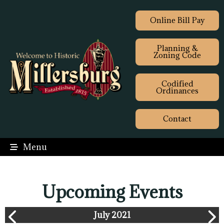
Online Bill Pay
Planning &
Zoning Code
Codified
Ordinances
Contact
Menu
Upcoming Events
July 2021