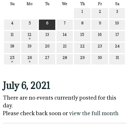
Su
Mo
Tu
We
Th
Fr
Sa
1
2
3
4
5
6
7
8
9
10
11
12
13
14
15
16
17
18
19
20
21
22
23
24
25
26
27
28
29
30
31
July 6, 2021
There are no events currently posted for this
day.
Please check back soon or
view the full month