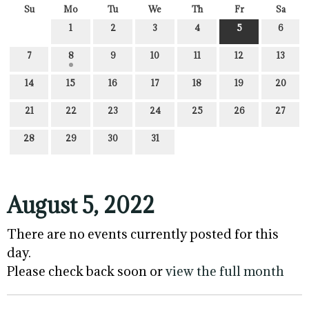
Su
Mo
Tu
We
Th
Fr
Sa
1
2
3
4
5
6
7
8
9
10
11
12
13
14
15
16
17
18
19
20
21
22
23
24
25
26
27
28
29
30
31
August 5, 2022
There are no events currently posted for this
day.
Please check back soon or
view the full month