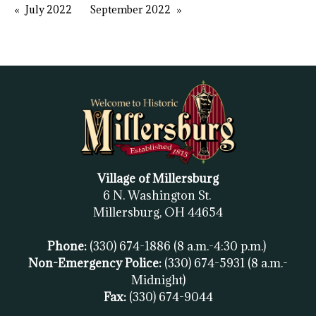
July 2022
September 2022
Village of Millersburg
6 N. Washington St.
Millersburg, OH
44654
Phone:
(330) 674-1886
(8 a.m.-4:30 p.m.)
Non-Emergency Police:
(330) 674-5931
(8 a.m.-
Midnight)
Fax:
(
330) 674-9044