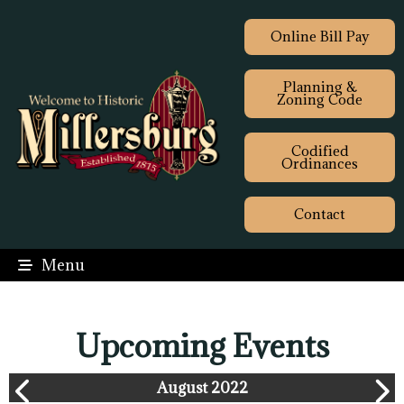
Online Bill Pay
Planning &
Zoning Code
Codified
Ordinances
Contact
Menu
Upcoming Events
August 2022