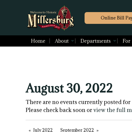
Online Bill Pa
Home
About
Departments
For
August 30, 2022
There are no events currently posted for 
Please check back soon or
view the full 
July 2022
September 2022