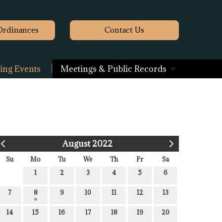
Ordinances
Contact
Us
ng Events
Meetings & Public Records
August 2022
Su
Mo
Tu
We
Th
Fr
Sa
1
2
3
4
5
6
7
8
9
10
11
12
13
14
15
16
17
18
19
20