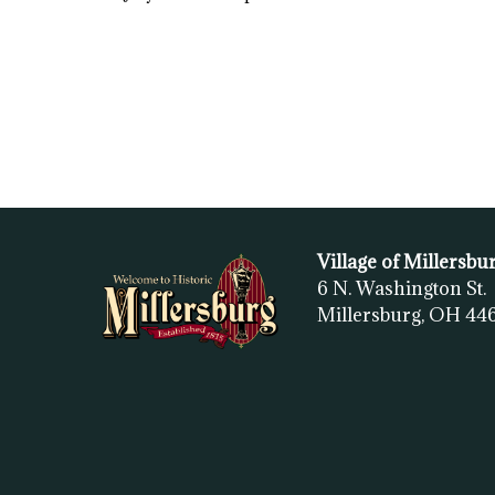
Village of Millersbu
6 N. Washington St.
Millersburg, OH
44