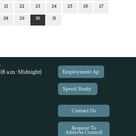
21
22
23
24
25
26
27
28
29
30
31
)
1
(8 a.m.-Midnight)
Employment Ap
Speed Study
Contact Us
Request To
Address Council