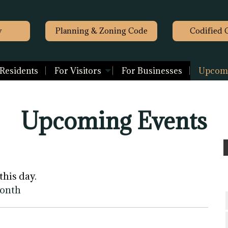
y
Planning & Zoning Code
Codified 
 Residents
For Visitors
For Businesses
Upcomi
Upcoming Events
this day.
month