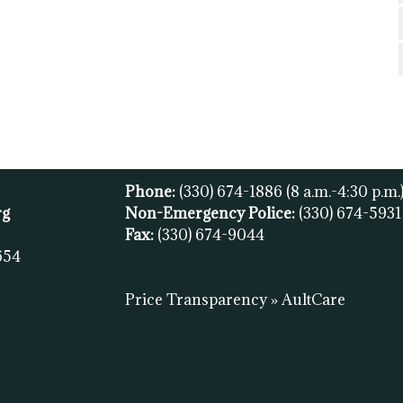
Phone:
(330) 674-1886
(8 a.m.-4:30 p.m.
rg
Non-Emergency Police:
(330) 674-593
Fax:
(
330) 674-9044
654
Price Transparency » AultCare