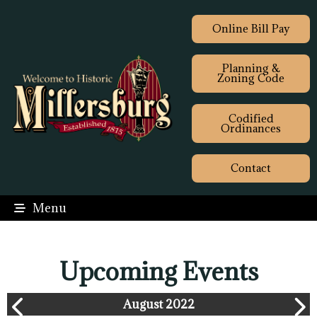
Online Bill Pay
Planning &
Zoning Code
Codified
Ordinances
Contact
Menu
Upcoming Events
August 2022