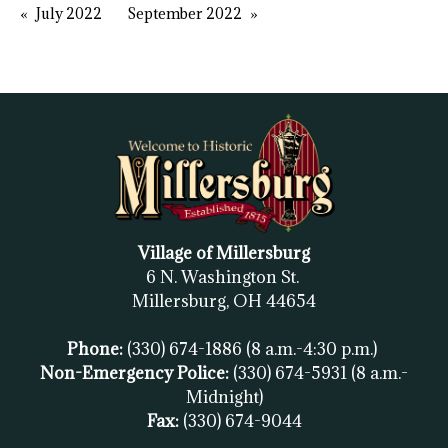
July 2022
September 2022
Village of Millersburg
6 N. Washington St.
Millersburg, OH
44654
Phone:
(330) 674-1886
(8 a.m.-4:30 p.m.)
Non-Emergency Police:
(330) 674-5931
(8 a.m.-
Midnight)
Fax:
(
330) 674-9044