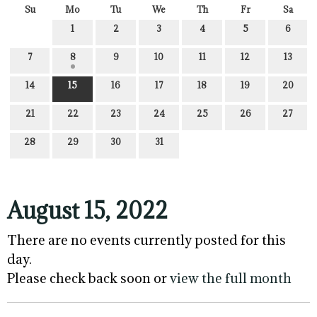
Su
Mo
Tu
We
Th
Fr
Sa
1
2
3
4
5
6
7
8
9
10
11
12
13
14
15
16
17
18
19
20
21
22
23
24
25
26
27
28
29
30
31
August 15, 2022
There are no events currently posted for this
day.
Please check back soon or
view the full month