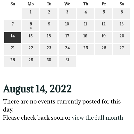
Su
Mo
Tu
We
Th
Fr
Sa
1
2
3
4
5
6
7
8
9
10
11
12
13
14
15
16
17
18
19
20
21
22
23
24
25
26
27
28
29
30
31
August 14, 2022
There are no events currently posted for this
day.
Please check back soon or
view the full month