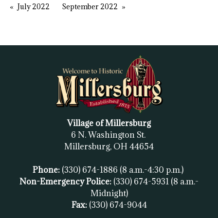
July 2022
September 2022
Village of Millersburg
6 N. Washington St.
Millersburg, OH
44654
Phone:
(330) 674-1886
(8 a.m.-4:30 p.m.)
Non-Emergency Police:
(330) 674-5931
(8 a.m.-
Midnight)
Fax:
(
330) 674-9044