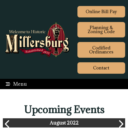
Online Bill Pay
Planning &
Zoning Code
Codified
Ordinances
Contact
Menu
Upcoming Events
August 2022