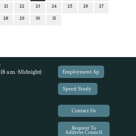
21
22
23
24
25
26
27
28
29
30
31
)
1
(8 a.m.-Midnight)
Employment Ap
Speed Study
Contact Us
Request To
Address Council