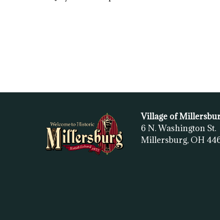
Village of Millersbu
6 N. Washington St.
Millersburg, OH
44