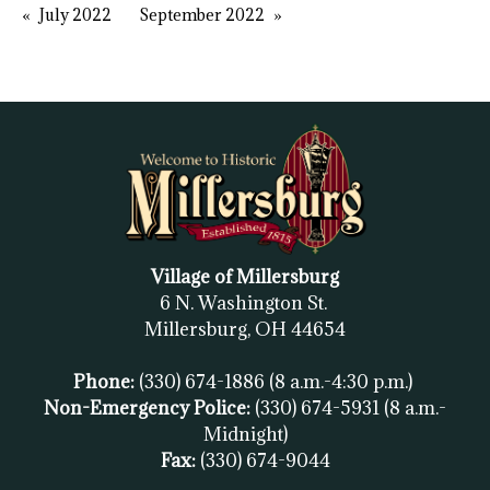
July 2022
September 2022
Village of Millersburg
6 N. Washington St.
Millersburg, OH
44654
Phone:
(330) 674-1886
(8 a.m.-4:30 p.m.)
Non-Emergency Police:
(330) 674-5931
(8 a.m.-
Midnight)
Fax:
(
330) 674-9044