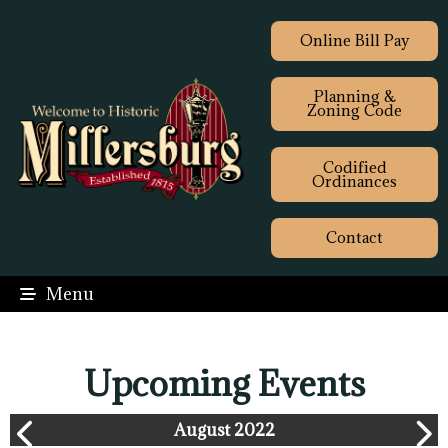
Online Bill Pay
Planning &
Zoning Code
Codified
Ordinances
Contact
Menu
Upcoming Events
August 2022