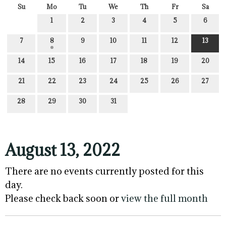
Su
Mo
Tu
We
Th
Fr
Sa
1
2
3
4
5
6
7
8
9
10
11
12
13
14
15
16
17
18
19
20
21
22
23
24
25
26
27
28
29
30
31
August 13, 2022
There are no events currently posted for this
day.
Please check back soon or
view the full month