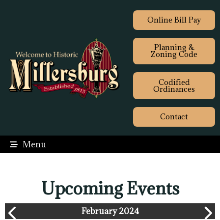
Online Bill Pay
Planning &
Zoning Code
Codified
Ordinances
Contact
Menu
Upcoming Events
February 2024