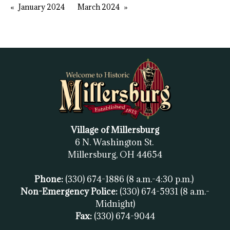
January 2024
March 2024
Village of Millersburg
6 N. Washington St.
Millersburg, OH
44654
Phone:
(330) 674-1886
(8 a.m.-4:30 p.m.)
Non-Emergency Police:
(330) 674-5931
(8 a.m.-
Midnight)
Fax:
(
330) 674-9044