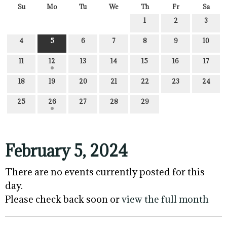
Su
Mo
Tu
We
Th
Fr
Sa
1
2
3
4
5
6
7
8
9
10
11
12
13
14
15
16
17
18
19
20
21
22
23
24
25
26
27
28
29
February 5, 2024
There are no events currently posted for this
day.
Please check back soon or
view the full month