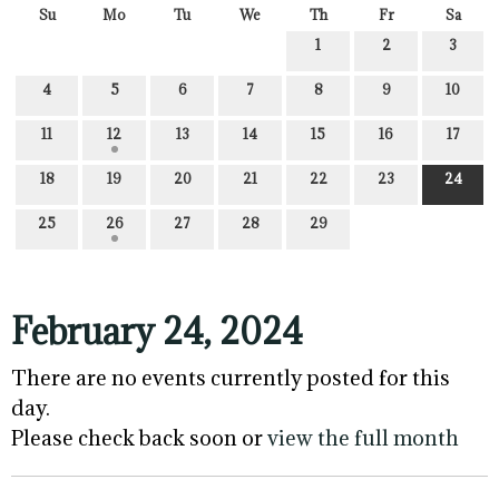
Su
Mo
Tu
We
Th
Fr
Sa
1
2
3
4
5
6
7
8
9
10
11
12
13
14
15
16
17
18
19
20
21
22
23
24
25
26
27
28
29
February 24, 2024
There are no events currently posted for this
day.
Please check back soon or
view the full month