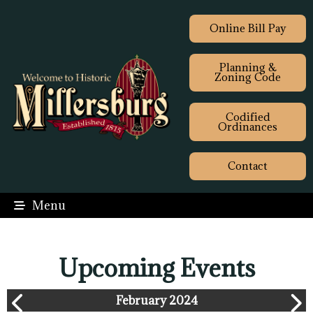
Online Bill Pay
Planning &
Zoning Code
Codified
Ordinances
Contact
Menu
Upcoming Events
February 2024