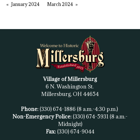
January 2024
March 2024
Village of Millersburg
6 N. Washington St.
Millersburg, OH
44654
Phone:
(330) 674-1886
(8 a.m.-4:30 p.m.)
Non-Emergency Police:
(330) 674-5931
(8 a.m.-
Midnight)
Fax:
(
330) 674-9044