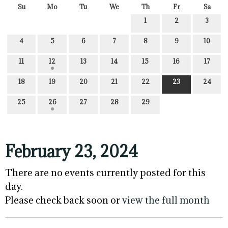
Su
Mo
Tu
We
Th
Fr
Sa
1
2
3
4
5
6
7
8
9
10
11
12
13
14
15
16
17
18
19
20
21
22
23
24
25
26
27
28
29
February 23, 2024
There are no events currently posted for this
day.
Please check back soon or
view the full month