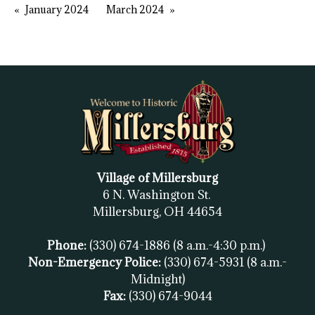
January 2024
March 2024
Village of Millersburg
6 N. Washington St.
Millersburg, OH
44654
Phone:
(330) 674-1886
(8 a.m.-4:30 p.m.)
Non-Emergency Police:
(330) 674-5931
(8 a.m.-
Midnight)
Fax:
(
330) 674-9044