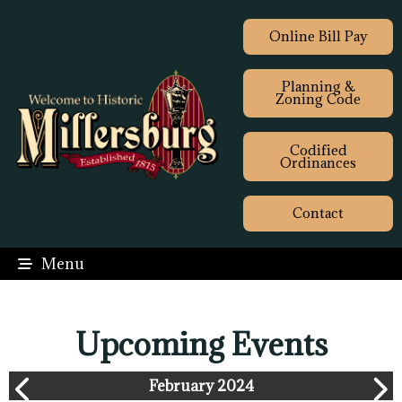
Online Bill Pay
Planning &
Zoning Code
Codified
Ordinances
Contact
Menu
Upcoming Events
February 2024