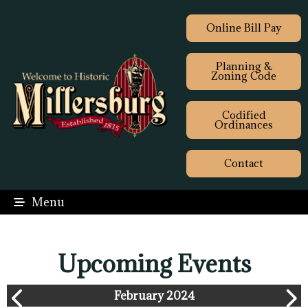
Online Bill Pay
Planning &
Zoning Code
Codified
Ordinances
Contact
Menu
Upcoming Events
February 2024