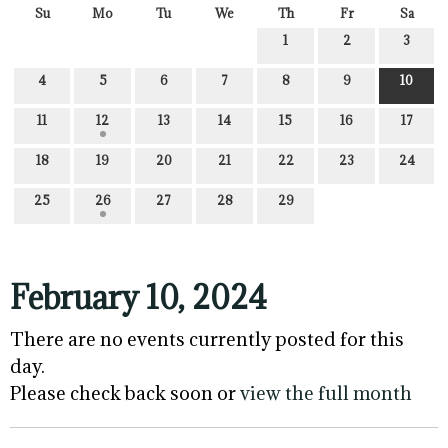
Su
Mo
Tu
We
Th
Fr
Sa
1
2
3
4
5
6
7
8
9
10
11
12
13
14
15
16
17
18
19
20
21
22
23
24
25
26
27
28
29
February 10, 2024
There are no events currently posted for this
day.
Please check back soon or
view the full month