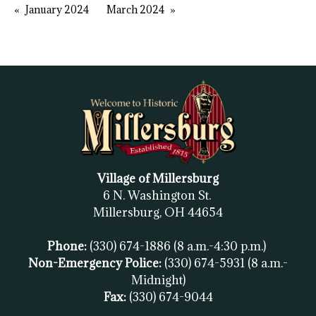
January 2024
March 2024
Village of Millersburg
6 N. Washington St.
Millersburg, OH
44654
Phone:
(330) 674-1886
(8 a.m.-4:30 p.m.)
Non-Emergency Police:
(330) 674-5931
(8 a.m.-
Midnight)
Fax:
(
330) 674-9044