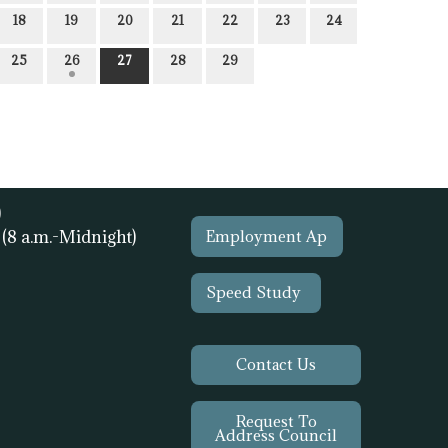
18
19
20
21
22
23
24
25
26
27
28
29
)
1
(8 a.m.-Midnight)
Employment Ap
Speed Study
Contact Us
Request To
Address Council