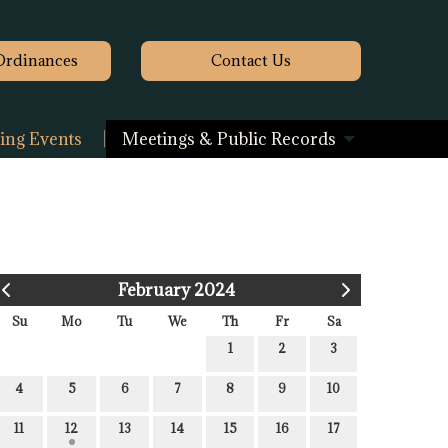
Ordinances
Contact
Us
ng Events
Meetings & Public Records
February 2024
Su
Mo
Tu
We
Th
Fr
Sa
1
2
3
4
5
6
7
8
9
10
11
12
13
14
15
16
17