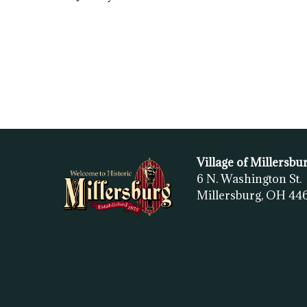
Village of Millersbu
6 N. Washington St.
Millersburg, OH
44