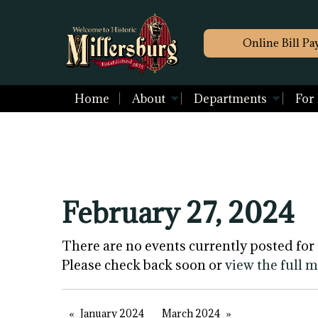
Online Bill Pa
Home
About
Departments
For
February 27, 2024
There are no events currently posted for 
Please check back soon or
view the full 
January 2024
March 2024