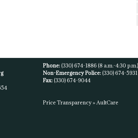
Phone:
(330) 674-1886
(8 a.m.-4:30 p.m.
rg
Non-Emergency Police:
(330) 674-593
Fax:
(
330) 674-9044
654
Price Transparency » AultCare