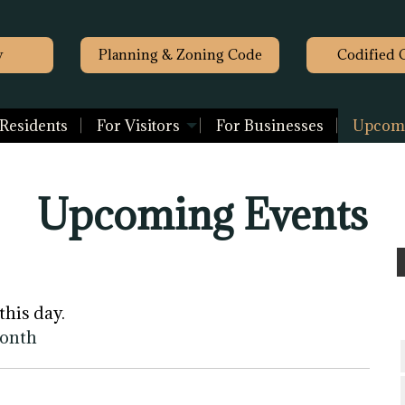
y
Planning & Zoning Code
Codified 
 Residents
For Visitors
For Businesses
Upcomi
Upcoming Events
this day.
month