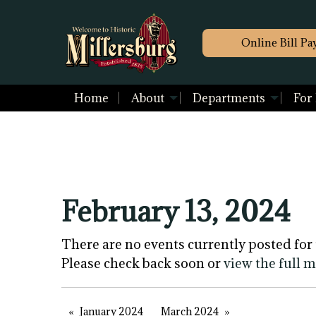
Online Bill Pa
Home
About
Departments
For
February 13, 2024
There are no events currently posted for 
Please check back soon or
view the full 
January 2024
March 2024