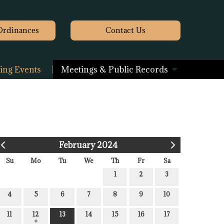
Ordinances
Contact
Us
ng Events
Meetings & Public Records
February 2024
Su
Mo
Tu
We
Th
Fr
Sa
1
2
3
4
5
6
7
8
9
10
11
12
13
14
15
16
17