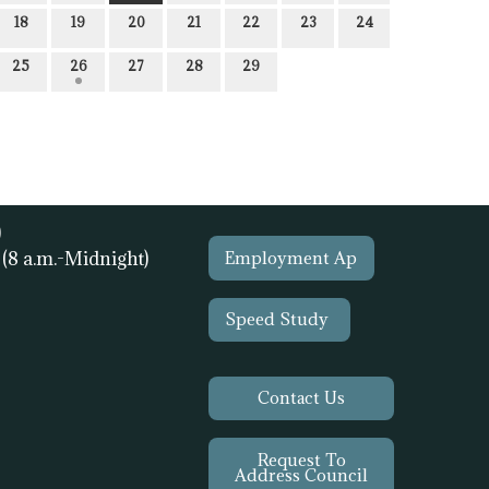
18
19
20
21
22
23
24
25
26
27
28
29
)
1
(8 a.m.-Midnight)
Employment Ap
Speed Study
Contact Us
Request To
Address Council