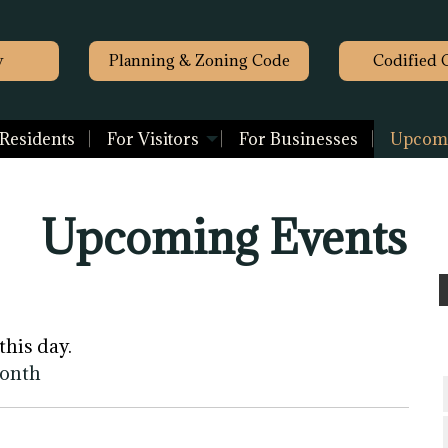
y
Planning & Zoning Code
Codified 
 Residents
For Visitors
For Businesses
Upcomi
Upcoming Events
this day.
month