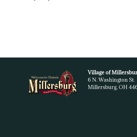
Village of Millersbu
6 N. Washington St.
Millersburg, OH
44