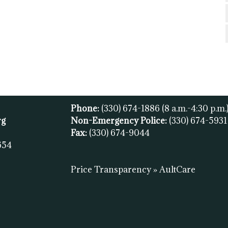
Phone:
(330) 674-1886
(8 a.m.-4:30 p.m.
rg
Non-Emergency Police:
(330) 674-593
Fax:
(
330) 674-9044
654
Price Transparency » AultCare