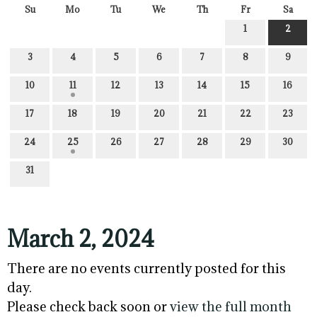
Su
Mo
Tu
We
Th
Fr
Sa
1
2
3
4
5
6
7
8
9
10
11
12
13
14
15
16
17
18
19
20
21
22
23
24
25
26
27
28
29
30
31
March 2, 2024
There are no events currently posted for this
day.
Please check back soon or
view the full month