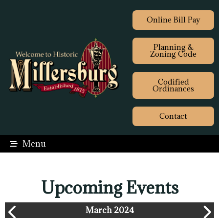
Online Bill Pay
Planning &
Zoning Code
Codified
Ordinances
Contact
Menu
Upcoming Events
March 2024