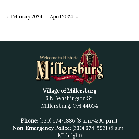
February 2024
April 2024
Village of Millersburg
6 N. Washington St.
Millersburg, OH
44654
Phone:
(330) 674-1886
(8 a.m.-4:30 p.m.)
Non-Emergency Police:
(330) 674-5931
(8 a.m.-
Midnight)