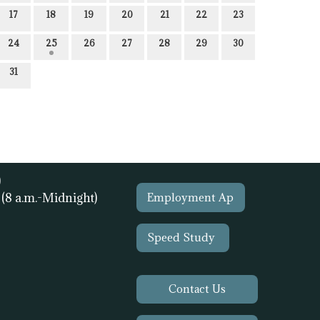
17
18
19
20
21
22
23
24
25
26
27
28
29
30
31
)
1
(8 a.m.-Midnight)
Employment Ap
Speed Study
Contact Us