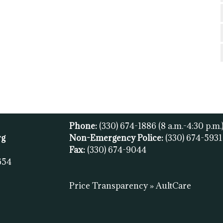
Phone:
(330) 674-1886
(8 a.m.-4:30 p.m.
rg
Non-Emergency Police:
(330) 674-593
Fax:
(
330) 674-9044
654
Price Transparency » AultCare