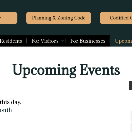
y
Planning & Zoning Code
Codified 
 Residents
For Visitors
For Businesses
Upcomi
Upcoming Events
this day.
month