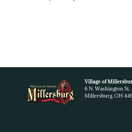
Village of Millersbu
6 N. Washington St.
Millersburg, OH
44