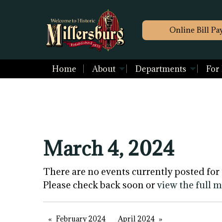
Online Bill Pa
Home
About
Departments
For
March 4, 2024
There are no events currently posted for 
Please check back soon or
view the full 
February 2024
April 2024