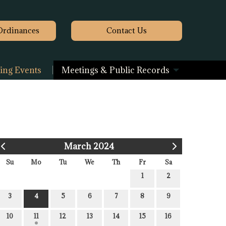
Ordinances
Contact
Us
ng Events
Meetings & Public Records
March 2024
Su
Mo
Tu
We
Th
Fr
Sa
1
2
3
4
5
6
7
8
9
10
11
12
13
14
15
16