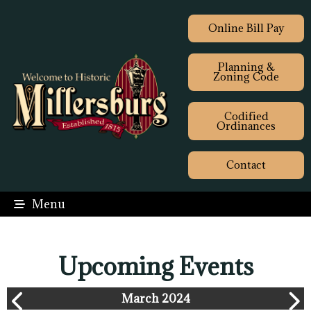
Online Bill Pay
Planning &
Zoning Code
Codified
Ordinances
Contact
Menu
Upcoming Events
March 2024