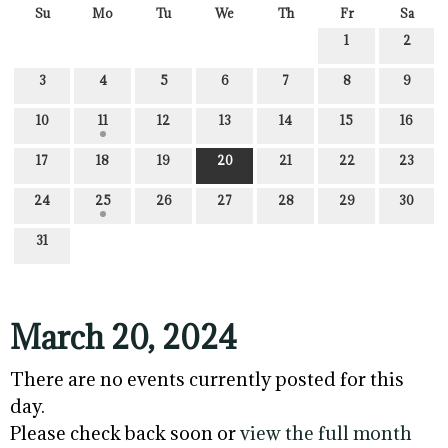
Su
Mo
Tu
We
Th
Fr
Sa
1
2
3
4
5
6
7
8
9
10
11
12
13
14
15
16
17
18
19
20
21
22
23
24
25
26
27
28
29
30
31
March 20, 2024
There are no events currently posted for this
day.
Please check back soon or
view the full month