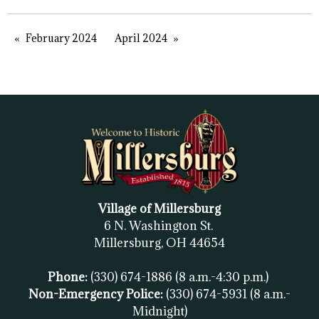
February 2024
April 2024
Village of Millersburg
6 N. Washington St.
Millersburg, OH
44654
Phone:
(330) 674-1886
(8 a.m.-4:30 p.m.)
Non-Emergency Police:
(330) 674-5931
(8 a.m.-
Midnight)