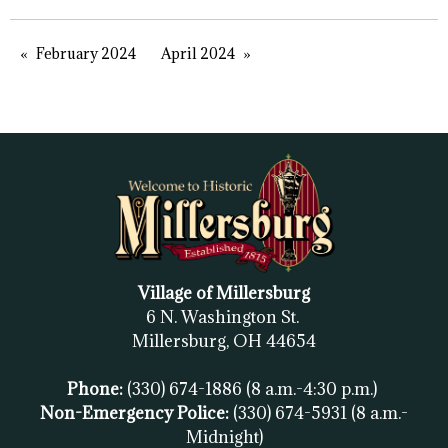
February 2024
April 2024
Village of Millersburg
6 N. Washington St.
Millersburg, OH
44654
Phone:
(330) 674-1886
(8 a.m.-4:30 p.m.)
Non-Emergency Police:
(330) 674-5931
(8 a.m.-
Midnight)