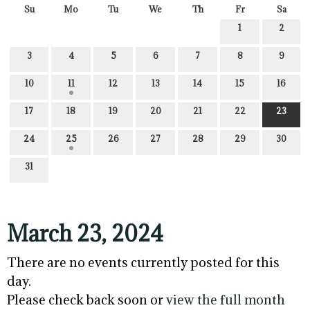
Su
Mo
Tu
We
Th
Fr
Sa
1
2
3
4
5
6
7
8
9
10
11
12
13
14
15
16
17
18
19
20
21
22
23
24
25
26
27
28
29
30
31
March 23, 2024
There are no events currently posted for this
day.
Please check back soon or
view the full month