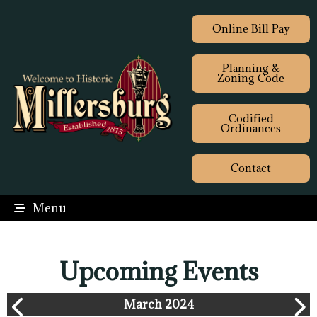
Online Bill Pay
Planning &
Zoning Code
Codified
Ordinances
Contact
Menu
Upcoming Events
March 2024