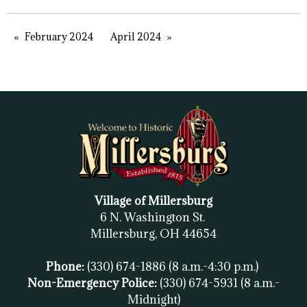
February 2024
April 2024
Village of Millersburg
6 N. Washington St.
Millersburg, OH
44654
Phone:
(330) 674-1886
(8 a.m.-4:30 p.m.)
Non-Emergency Police:
(330) 674-5931
(8 a.m.-
Midnight)