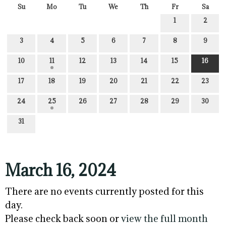
Su
Mo
Tu
We
Th
Fr
Sa
1
2
3
4
5
6
7
8
9
10
11
12
13
14
15
16
17
18
19
20
21
22
23
24
25
26
27
28
29
30
31
March 16, 2024
There are no events currently posted for this
day.
Please check back soon or
view the full month