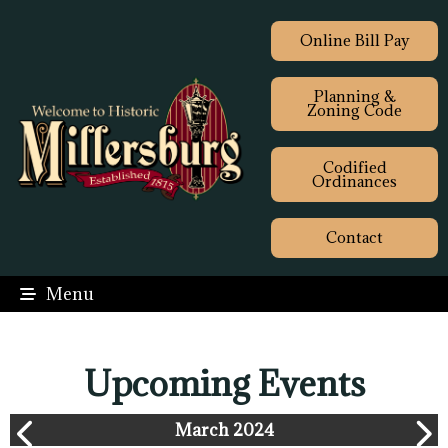
Online Bill Pay
Planning &
Zoning Code
Codified
Ordinances
Contact
Menu
Upcoming Events
March 2024